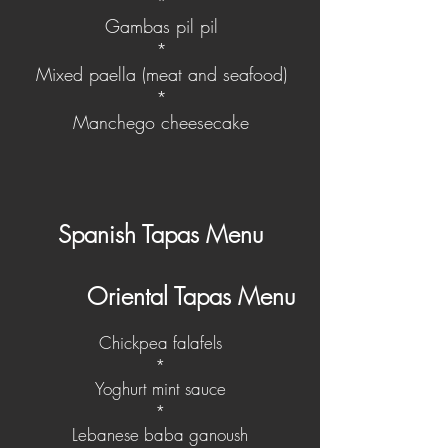
*
Gambas pil pil
*
Mixed paella (meat and seafood)
*
Manchego cheesecake
Spanish Tapas Menu
Oriental Tapas Menu
Chickpea falafels
*
Yoghurt mint sauce
*
Lebanese baba ganoush