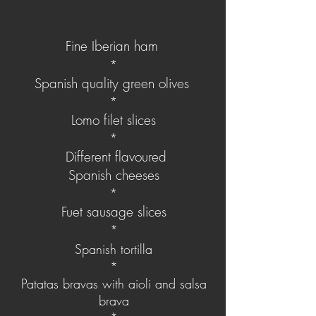
Fine Iberian ham
*
Spanish quality green olives
*
Lomo filet slices
*
Different flavoured
Spanish
cheeses
*
Fuet sausage slices
*
Spanish tortilla
*
Patatas bravas​ with aioli and salsa
brava