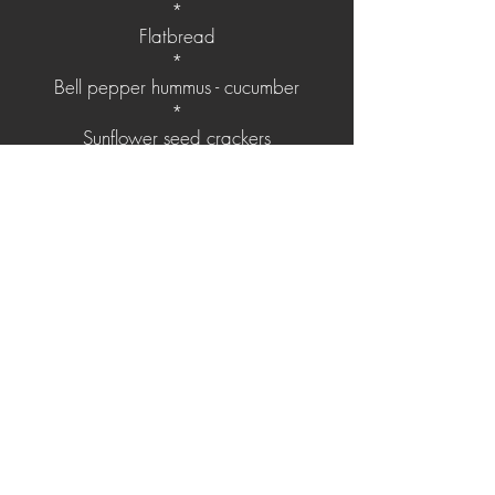
*
Flatbread
*
Bell pepper hummus - cucumber
*
Sunflower seed crackers
*
Black olive hummus - pickled sweet red
onion
*
Middle eastern couscous
*
Beef Köftes
*
Shredded chicken
*
Spicy vegetables mix