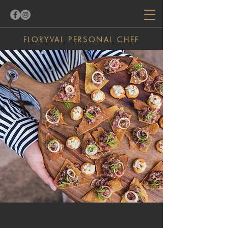
FLORYVAL
PERSONAL
CHEF